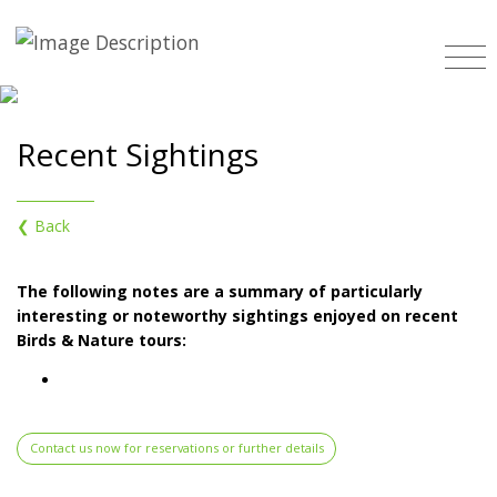
Recent Sightings
❮ Back
The following notes are a summary of particularly
interesting or noteworthy sightings enjoyed on recent
Birds & Nature tours:
Contact us now for reservations or further details