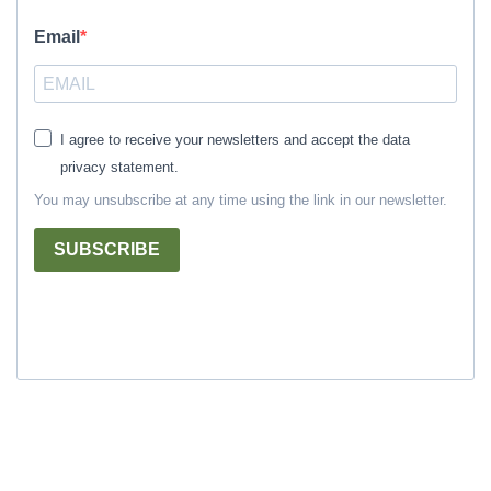
Email
I agree to receive your newsletters and accept the data
privacy statement.
You may unsubscribe at any time using the link in our newsletter.
SUBSCRIBE