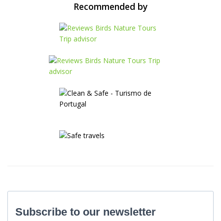
Recommended by
Subscribe to our newsletter