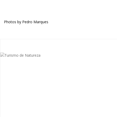
Photos by Pedro Marques