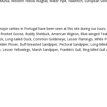
nia, Western Yellow Wagtail, Water Pipit, Hawfinch, European Serin,
ajor rarities in Portugal have been seen at this site during our tours;
-fronted Goose, Ruddy Shelduck, American Wigeon, Blue-winged Teal
ck, Long-tailed Duck, Common Goldeneye, Lesser Flamingo, White Pe
en Plover, Buff-breasted Sandpiper, Pectoral Sandpiper, Long-bille
Lesser Yellowlegs, Marsh Sandpiper, Franklin’s Gull, Ring-billed Gull