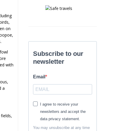
cluding
birds,
een on
Hoopoe,
.
rfowl
Subscribe to our
more
newsletter
ted with
Email
mous,
d a
I agree to receive your
newsletters and accept the
fields,
data privacy statement.
You may unsubscribe at any time