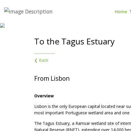
Home
To the Tagus Estuary
❮ Back
From Lisbon
Overview
Lisbon is the only European capital located near su
most important Portuguese wetland area and one o
The Tagus Estuary, a Ramsar wetland site of intern
Natural Reserve (RNET), extending over 14,000 hect