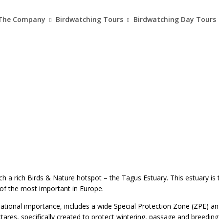
The Company
Birdwatching Tours
Birdwatching Day Tours
ch a rich Birds & Nature hotspot – the Tagus Estuary. This estuary is 
f the most important in Europe.
ational importance, includes a wide Special Protection Zone (ZPE) an
ares, specifically created to protect wintering, passage and breeding