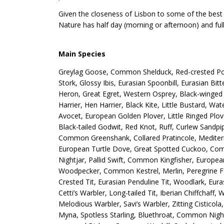
Given the closeness of Lisbon to some of the best p
Nature has half day (morning or afternoon) and full
Main Species
Greylag Goose, Common Shelduck, Red-crested Poc
Stork, Glossy Ibis, Eurasian Spoonbill, Eurasian Bi
Heron, Great Egret, Western Osprey, Black-winged 
Harrier, Hen Harrier, Black Kite, Little Bustard, W
Avocet, European Golden Plover, Little Ringed Plov
Black-tailed Godwit, Red Knot, Ruff, Curlew Sandpip
Common Greenshank, Collared Pratincole, Mediterran
European Turtle Dove, Great Spotted Cuckoo, Com
Nightjar, Pallid Swift, Common Kingfisher, Europe
Woodpecker, Common Kestrel, Merlin, Peregrine Fa
Crested Tit, Eurasian Penduline Tit, Woodlark, Eur
Cetti’s Warbler, Long-tailed Tit, Iberian Chiffchaff
Melodious Warbler, Savi’s Warbler, Zitting Cisticol
Myna, Spotless Starling, Bluethroat, Common Nigh