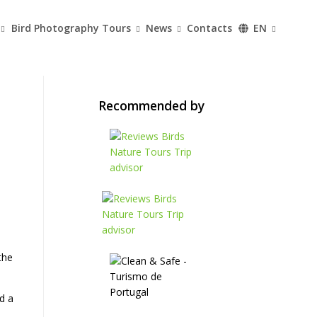
Bird Photography Tours
News
Contacts
EN
Recommended by
the
d a