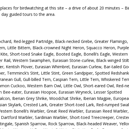
laces for birdwatching at this site – a drive of about 20 minutes – B
 day guided tours to the area.
hard, Red-legged Partridge, Black-necked Grebe, Greater Flamingo,
ttern, Little Bittern, Black-crowned Night Heron, Squacco Heron, Purple
Kite, Short-toed Snake Eagle, Booted Eagle, Bonelli’s Eagle, Wester
ater Rail, Western Swamphen, Eurasian Stone-curlew, Black-winged Stilt
er, Kentish Plover, Eurasian Whimbrel, Eurasian Curlew, Bar-tailed Go
er, Temminck’s Stint, Little Stint, Green Sandpiper, Spotted Redshank
ean Gull, Gull-billed Tern, Caspian Tern, Little Tern, Whiskered Ter
mon Cuckoo, Western Barn Owl, Little Owl, Short-eared Owl, Red-n
an Bee-eater, Eurasian Hoopoe, Eurasian Wryneck, Lesser Spotted
lcon, Iberian Grey Shrike, Woodchat Shrike, Iberian Magpie, Europe
asian Skylark, Crested Lark, Greater Short-toed Lark, Red-rumped Swa
, Western Bonelli’s Warbler, Great Reed Warbler, Eurasian Reed Warbler,
a, Dartford Warbler, Sardinian Warbler, Short-toed Treecreeper, Creste
tingale, Spanish Sparrow, Rock Sparrow, Black-headed Weaver, Yello