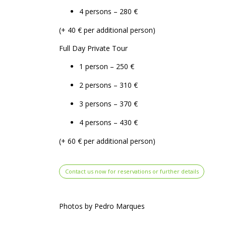
4 persons – 280 €
(+ 40 € per additional person)
Full Day Private Tour
1 person – 250 €
2 persons – 310 €
3 persons – 370 €
4 persons – 430 €
(+ 60 € per additional person)
Contact us now for reservations or further details
Photos by Pedro Marques