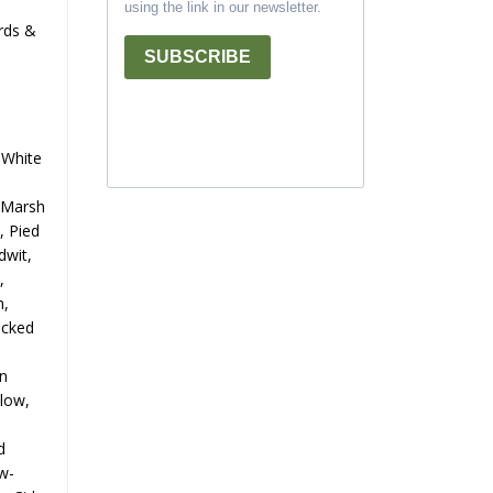
using the link in our newsletter.
irds &
SUBSCRIBE
 White
n Marsh
, Pied
dwit,
,
n,
ecked
an
llow,
d
w-