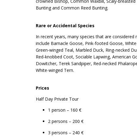
crowned Bishop, Common Waxbill, Scaly-breasted Mu
Bunting and Common Reed Bunting.
Rare or Accidental Species
In recent years, many species that are considered m
include Barnacle Goose, Pink-footed Goose, White
Green-winged Teal, Marbled Duck, Ring-necked Du
Red-knobbed Coot, Sociable Lapwing, American Gold
Dowitcher, Terek Sandpiper, Red-necked Phalarope, 
White-winged Tern.
Prices
Half Day Private Tour
1 person – 160 €
2 persons – 200 €
3 persons – 240 €