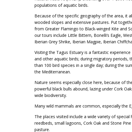
populations of aquatic birds.
Because of the specific geography of the area, it 
wooded slopes and extensive pastures. Put together
from Greater Flamingo to Black-winged Kite and Sq
our tours include Little Bittern, Bonelli’s Eagle,
Iberian Grey Shrike, Iberian Magpie, Iberian Chiffc
Visiting the Tagus Estuary is a fantastic experience
and other aquatic birds; during migratory periods, t
than 100 bird species in a single day; during the s
the Mediterranean.
Nature seems especially close here, because of the
powerful black bulls abound, lazing under Cork Oak
wide biodiversity.
Many wild mammals are common, especially the Egy
The places visited include a wide variety of special h
reedbeds, small lagoons, Cork Oak and Stone Pine 
pasture.