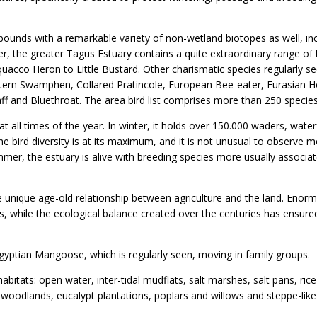
abounds with a remarkable variety of non-wetland biotopes as well, in
, the greater Tagus Estuary contains a quite extraordinary range of 
uacco Heron to Little Bustard. Other charismatic species regularly s
 Western Swamphen, Collared Pratincole, European Bee-eater, Eurasian 
haff and Bluethroat. The area bird list comprises more than 250 species
 at all times of the year. In winter, it holds over 150.000 waders, wate
he bird diversity is at its maximum, and it is not unusual to observe 
ummer, the estuary is alive with breeding species more usually associa
 unique age-old relationship between agriculture and the land. Enor
s, while the ecological balance created over the centuries has ensure
ptian Mangoose, which is regularly seen, moving in family groups.
abitats: open water, inter-tidal mudflats, salt marshes, salt pans, rice 
woodlands, eucalypt plantations, poplars and willows and steppe-like