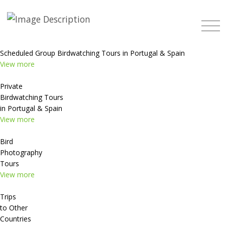
Scheduled Group Birdwatching Tours in Portugal & Spain
View more
Private
Birdwatching Tours
in Portugal & Spain
View more
Bird
Photography
Tours
View more
Trips
to Other
Countries