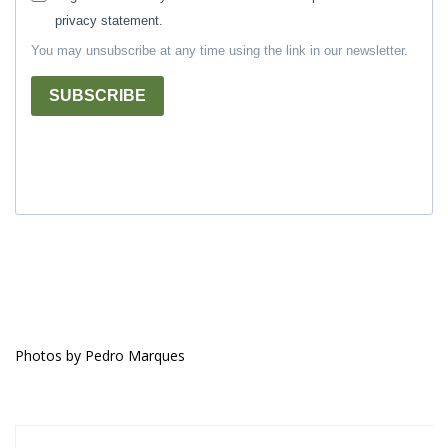
privacy statement.
You may unsubscribe at any time using the link in our newsletter.
SUBSCRIBE
Photos by Pedro Marques