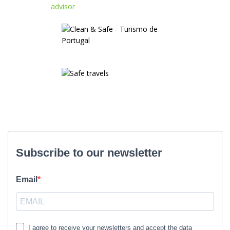
Subscribe to our newsletter
Email
I agree to receive your newsletters and accept the data