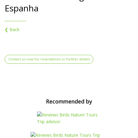
Espanha
❮ Back
Contact us now for reservations or further details
Recommended by