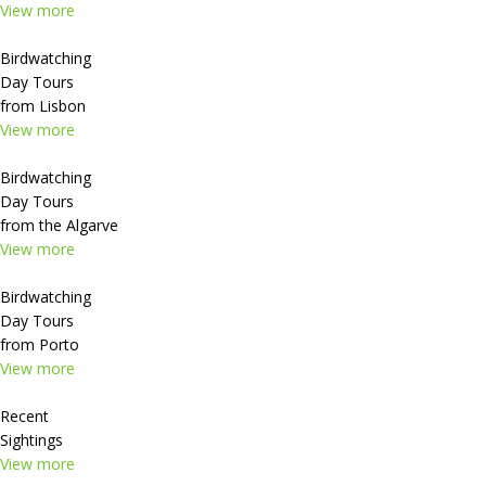
View more
Birdwatching
Day Tours
from Lisbon
View more
Birdwatching
Day Tours
from the Algarve
View more
Birdwatching
Day Tours
from Porto
View more
Recent
Sightings
View more