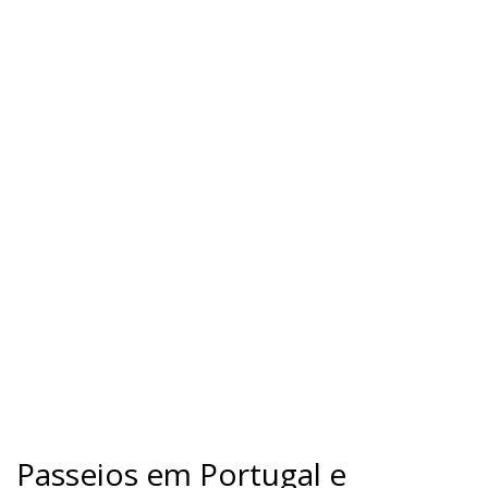
Passeios em Portugal e