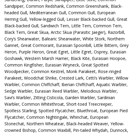
Sandpiper, Common Redshank, Common Greenshank, Black-
headed Gull, Mediterranean Gull, Common Gull, European
Herring Gull, Yellow-legged Gull, Lesser Black-backed Gull, Great
Black-backed Gull, Sandwich Tern, Little Tern, Common Tern,
Black Tern, Great Skua, Arctic Skua (Parasitic Jaeger), Razorbill,
Cory’s Shearwater, Balearic Shearwater, White Stork, Northern
Gannet, Great Cormorant, Eurasian Spoonbill, Little Bittern, Grey
Heron, Purple Heron, Great Egret, Little Egret, Osprey, Eurasian
Goshawk, Western Marsh Harrier, Black Kite, Eurasian Hoopoe,
Common Kingfisher, Eurasian Wryneck, Great Spotted
Woodpecker, Common Kestrel, Monk Parakeet, Rose-ringed
Parakeet, Woodchat Shrike, Crested Lark, Cetti’s Warbler, Willow
Warbler, Common Chiffchaff, Iberian Chiffchaff, Aquatic Warbler,
Sedge Warbler, Eurasian Reed Warbler, Melodious Warbler,
Savi’s Warbler, Zitting Cisticola, Garden Warbler, Sardinian
Warbler, Common Whitethroat, Short-toed Treecreeper,
Spotless Starling, Spotted Flycatcher, Bluethroat, European Pied
Flycatcher, Common Nightingale, Whinchat, European
Stonechat, Northern Wheatear, Black-headed Weaver, Yellow-
crowned Bishop, Common Waxbill, Pin-tailed Whydah, Dunnock,