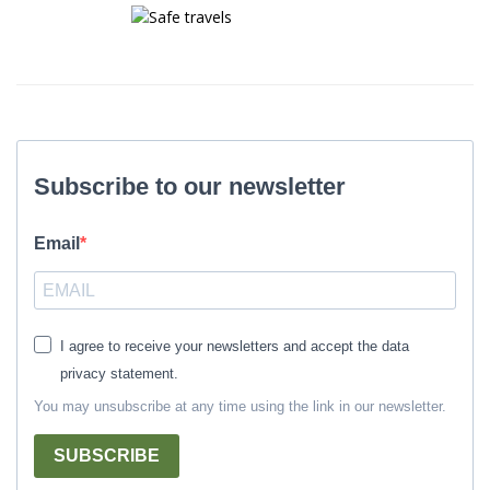
Subscribe to our newsletter
Email
I agree to receive your newsletters and accept the data
privacy statement.
You may unsubscribe at any time using the link in our newsletter.
SUBSCRIBE