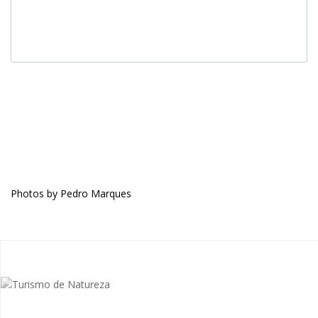
Photos by Pedro Marques