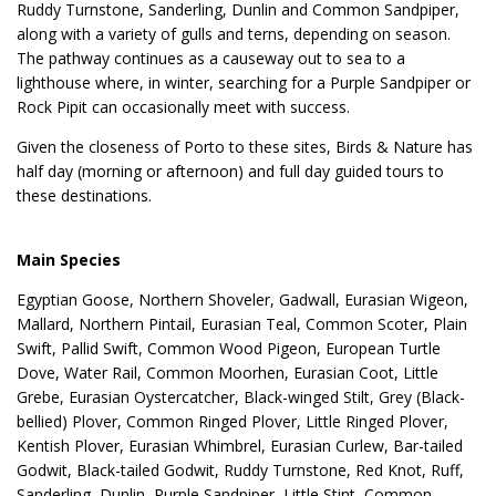
Ruddy Turnstone, Sanderling, Dunlin and Common Sandpiper,
along with a variety of gulls and terns, depending on season.
The pathway continues as a causeway out to sea to a
lighthouse where, in winter, searching for a Purple Sandpiper or
Rock Pipit can occasionally meet with success.
Given the closeness of Porto to these sites, Birds & Nature has
half day (morning or afternoon) and full day guided tours to
these destinations.
Main Species
Egyptian Goose, Northern Shoveler, Gadwall, Eurasian Wigeon,
Mallard, Northern Pintail, Eurasian Teal, Common Scoter, Plain
Swift, Pallid Swift, Common Wood Pigeon, European Turtle
Dove, Water Rail, Common Moorhen, Eurasian Coot, Little
Grebe, Eurasian Oystercatcher, Black-winged Stilt, Grey (Black-
bellied) Plover, Common Ringed Plover, Little Ringed Plover,
Kentish Plover, Eurasian Whimbrel, Eurasian Curlew, Bar-tailed
Godwit, Black-tailed Godwit, Ruddy Turnstone, Red Knot, Ruff,
Sanderling, Dunlin, Purple Sandpiper, Little Stint, Common