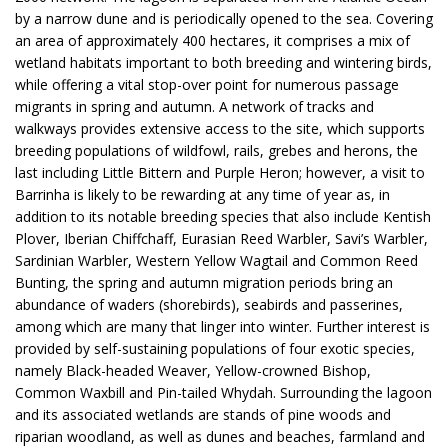
by a narrow dune and is periodically opened to the sea. Covering
an area of approximately 400 hectares, it comprises a mix of
wetland habitats important to both breeding and wintering birds,
while offering a vital stop-over point for numerous passage
migrants in spring and autumn. A network of tracks and
walkways provides extensive access to the site, which supports
breeding populations of wildfowl, rails, grebes and herons, the
last including Little Bittern and Purple Heron; however, a visit to
Barrinha is likely to be rewarding at any time of year as, in
addition to its notable breeding species that also include Kentish
Plover, Iberian Chiffchaff, Eurasian Reed Warbler, Savi’s Warbler,
Sardinian Warbler, Western Yellow Wagtail and Common Reed
Bunting, the spring and autumn migration periods bring an
abundance of waders (shorebirds), seabirds and passerines,
among which are many that linger into winter. Further interest is
provided by self-sustaining populations of four exotic species,
namely Black-headed Weaver, Yellow-crowned Bishop,
Common Waxbill and Pin-tailed Whydah. Surrounding the lagoon
and its associated wetlands are stands of pine woods and
riparian woodland, as well as dunes and beaches, farmland and