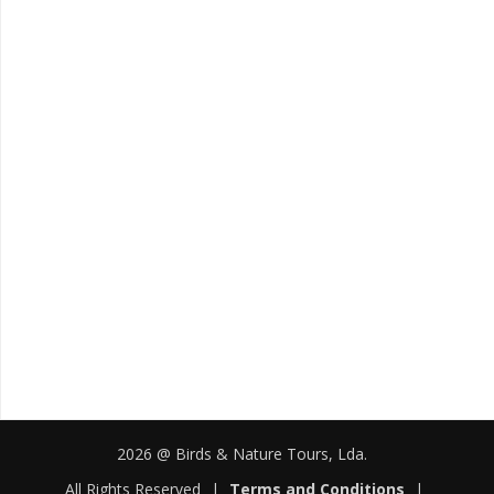
2026 @ Birds & Nature Tours, Lda.
All Rights Reserved
|
Terms and Conditions
|