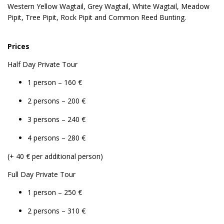
Western Yellow Wagtail, Grey Wagtail, White Wagtail, Meadow
Pipit, Tree Pipit, Rock Pipit and Common Reed Bunting.
Prices
Half Day Private Tour
1 person – 160 €
2 persons – 200 €
3 persons – 240 €
4 persons – 280 €
(+ 40 € per additional person)
Full Day Private Tour
1 person – 250 €
2 persons – 310 €