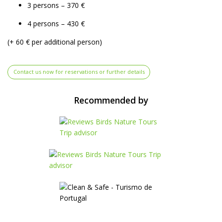
3 persons – 370 €
4 persons – 430 €
(+ 60 € per additional person)
Contact us now for reservations or further details
Recommended by