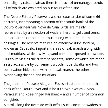
on a slightly raised plateau there is a tract of unmanaged scrub,
all of which are explored on our tours of the site.
The Douro Estuary Reserve is a small coastal site of some 66
hectares, incorporating a section of the south bank of the
Douro River near Vila Nova de Gaia. Birds are mainly
represented by a selection of waders, herons, gulls and terns,
and are at their most numerous during winter and both
passages. The reserve features an extensive dune system,
known as Cabedelo, important areas of salt marsh along with
tidal mudflats, while low-lying sand bars are exposed at low tide.
Our tours visit all the different habitats, some of which are made
easily accessible by convenient wooden boardwalks and two
observation hides, one within the salt marsh, the other
overlooking the sea and mudflats.
The Jardim do Passeio Alegre at Foz is situated on the north
bank of the Douro River and is host to two exotics – Monk
Parakeet and Rose-ringed Parakeet – and a number of common
songbirds.
A stroll along the riverside walk offers such common waders as