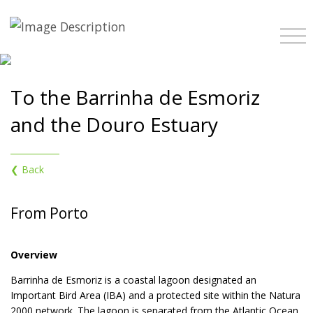
To the Barrinha de Esmoriz
and the Douro Estuary
❮ Back
From Porto
Overview
Barrinha de Esmoriz is a coastal lagoon designated an
Important Bird Area (IBA) and a protected site within the Natura
2000 network. The lagoon is separated from the Atlantic Ocean